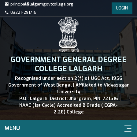
principal@lalgarhgovtcollege.org
LOGIN
03221-291715
GOVERNMENT GENERAL DEGREE
COLLEGE LALGARH
Recognised under section 2(f) of UGC Act, 1956
Government of West Bengal | Affiliated to Vidyasagar
University
P.O.: Lalgarh, District: Jhargram, PIN: 721516
NAAC (1st Cycle) Accredited B Grade ( CGPA-
2.28) College
MENU