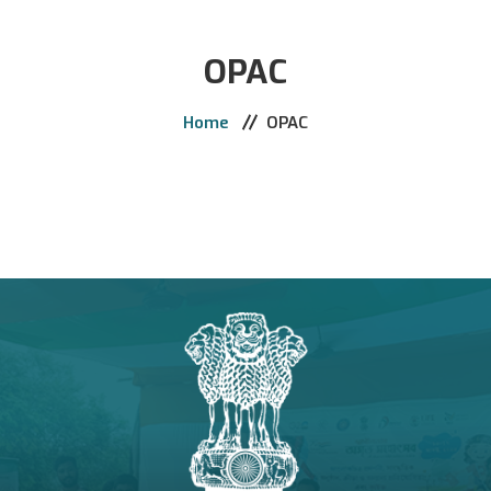
Home
OPAC
The College
Administration
Home
OPAC
Academics
Activities
Support & Services
Admission
Library
E-Learning
Notice
Contact