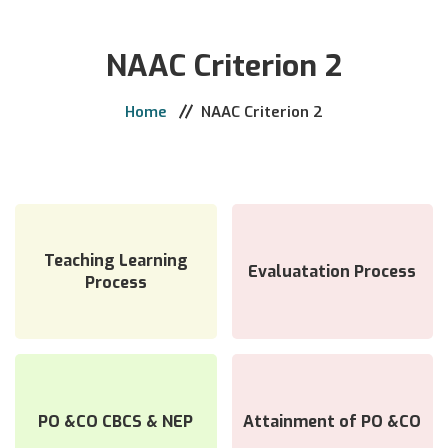
Home
NAAC Criterion 2
The College
Administration
Home
NAAC Criterion 2
Academics
Activities
Support & Services
Admission
Teaching Learning
Evaluatation Process
Process
Library
E-Learning
Notice
Contact
PO &CO CBCS & NEP
Attainment of PO &CO