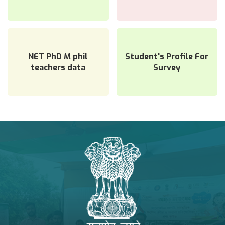
NAAC Related
NET PhD M phil
Student's Profile For
teachers data
Survey