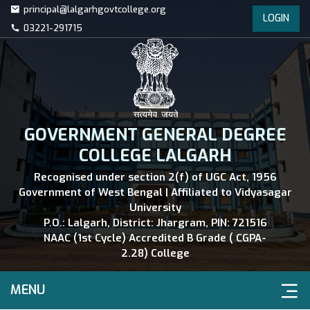
principal@lalgarhgovtcollege.org
LOGIN
03221-291715
GOVERNMENT GENERAL DEGREE
COLLEGE LALGARH
Recognised under section 2(f) of UGC Act, 1956
Government of West Bengal | Affiliated to Vidyasagar
University
P.O.: Lalgarh, District: Jhargram, PIN: 721516
NAAC (1st Cycle) Accredited B Grade ( CGPA-
2.28) College
MENU